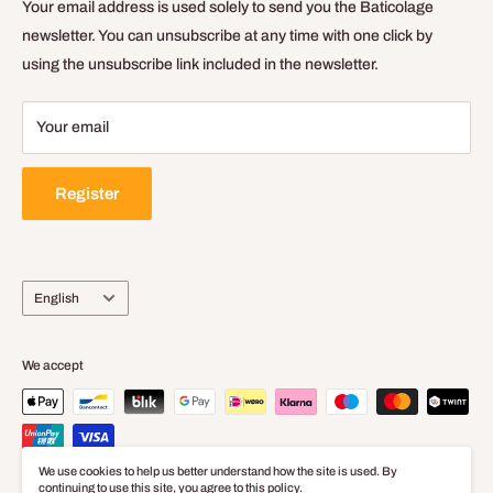
General Terms of Sale and Use
Your email address is used solely to send you the Baticolage
Delivery Policy
newsletter. You can unsubscribe at any time with one click by
using the unsubscribe link included in the newsletter.
Legal Notice
Your email
Register
Language
English
We accept
We use cookies to help us better understand how the site is used. By
continuing to use this site, you agree to this policy.