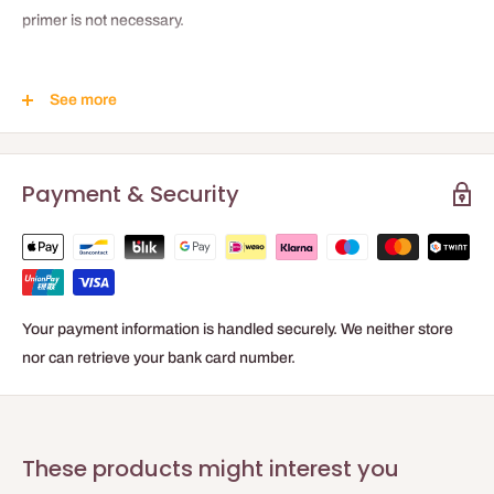
primer is not necessary.
Product Benefits
See more
Strong initial bonding force
Optimal hold in grooves
Payment & Security
Fast hardening
Free of water and solvents
Your payment information is handled securely. We neither store
nor can retrieve your bank card number.
These products might interest you