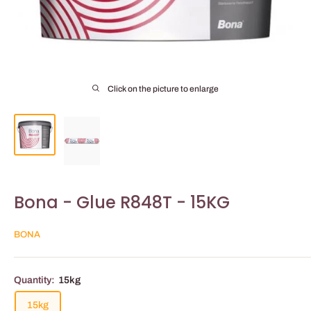
Click on the picture to enlarge
Bona - Glue R848T - 15KG
BONA
Quantity:
15kg
15kg