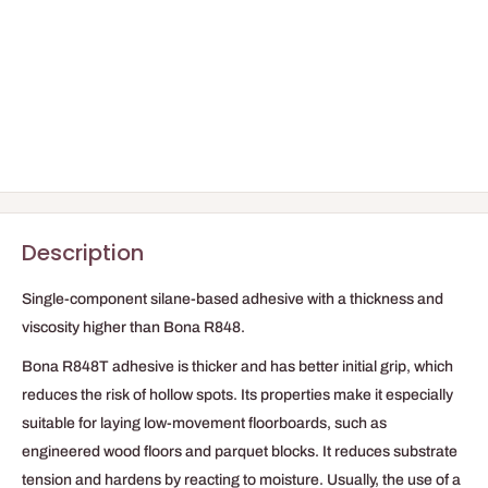
Description
Single-component silane-based adhesive with a thickness and
viscosity higher than Bona R848.
Bona R848T adhesive is thicker and has better initial grip, which
reduces the risk of hollow spots. Its properties make it especially
suitable for laying low-movement floorboards, such as
engineered wood floors and parquet blocks. It reduces substrate
tension and hardens by reacting to moisture. Usually, the use of a