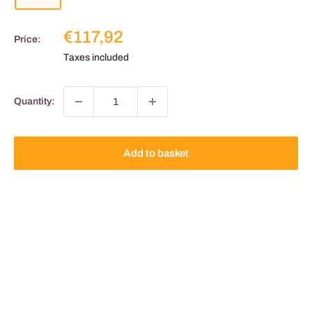
Reduced
€117,92
Price:
price
Taxes included
Quantity:
Add to basket