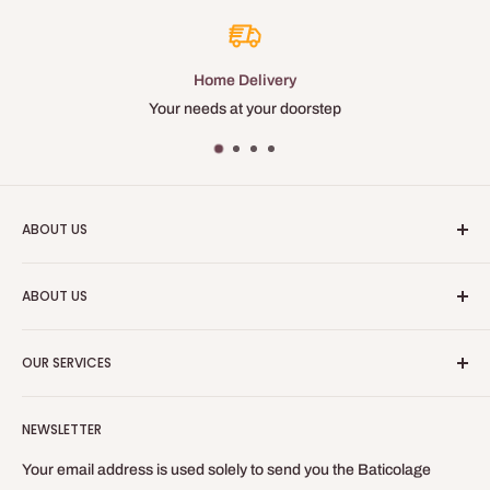
Home Delivery
Your needs at your doorstep
ABOUT US
Baticolage is an online site, allowing you to obtain professional
ABOUT US
equipment for your indoor work.
Who are we?
Baticolage.com is the site to be equipped like a craftsman
OUR SERVICES
without leaving your home!
Contact us
Blog
Refund Policy
NEWSLETTER
Privacy Policy
General Terms of Sale and Use
Your email address is used solely to send you the Baticolage