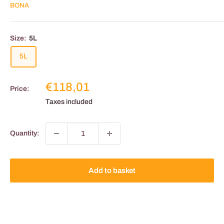
BONA
Size:
5L
5L
Reduced
€118,01
Price:
price
Taxes included
Quantity:
Add to basket