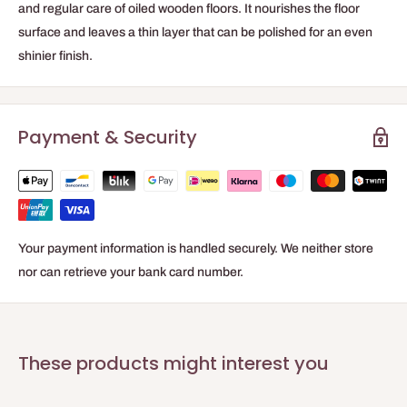
and regular care of oiled wooden floors. It nourishes the floor
surface and leaves a thin layer that can be polished for an even
shinier finish.
Payment & Security
Your payment information is handled securely. We neither store
nor can retrieve your bank card number.
These products might interest you