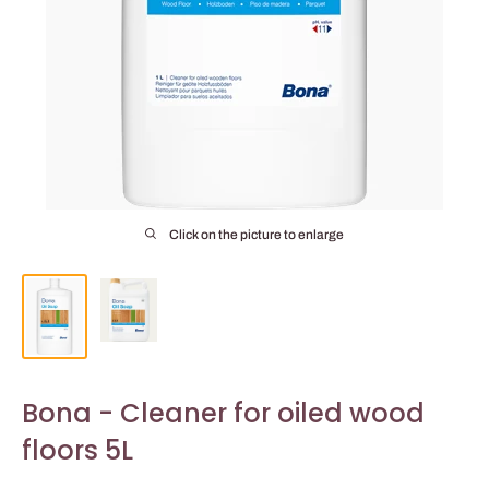
Click on the picture to enlarge
Bona - Cleaner for oiled wood
floors 5L