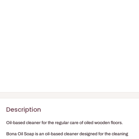
Description
Oil-based cleaner for the regular care of oiled wooden floors.
Bona Oil Soap is an oil-based cleaner designed for the cleaning