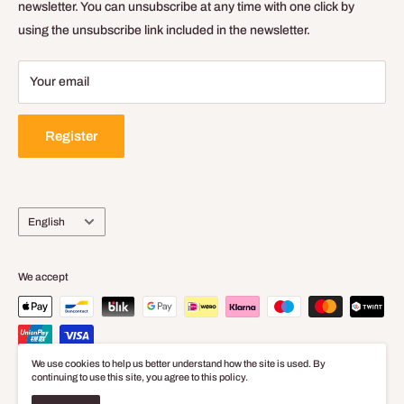
Delivery Policy
newsletter. You can unsubscribe at any time with one click by
using the unsubscribe link included in the newsletter.
Legal Notice
Your email
Register
Language
English
We accept
We use cookies to help us better understand how the site is used. By
continuing to use this site, you agree to this policy.
© 2026 Baticolage