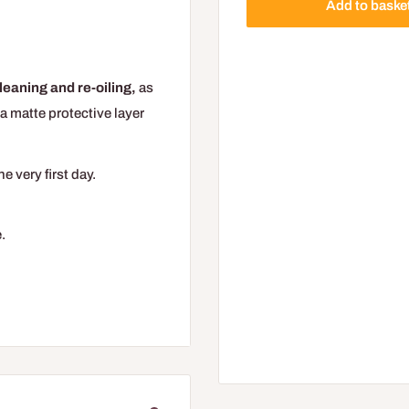
Add to baske
leaning and re-oiling,
as
a matte protective layer
 very first day.
.
duct after winter or work,
to give the floor a