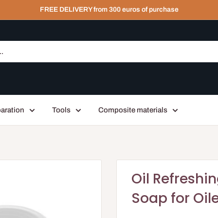
FREE DELIVERY from 300 euros of purchase
aration
Tools
Composite materials
Oil Refreshi
Soap for Oil