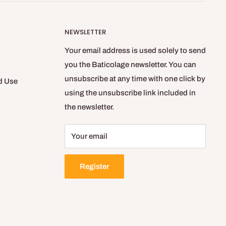
NEWSLETTER
Your email address is used solely to send
you the Baticolage newsletter. You can
unsubscribe at any time with one click by
d Use
using the unsubscribe link included in
the newsletter.
Your email
Register