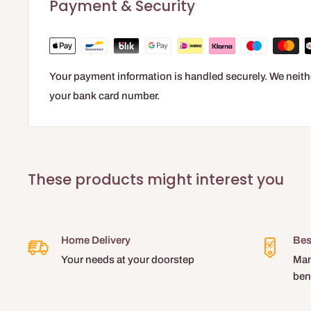
Payment & Security
Your payment information is handled securely. We neithe
your bank card number.
These products might interest you
Home Delivery
Bes
Your needs at your doorstep
Man
ben