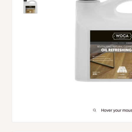
Hover your mous