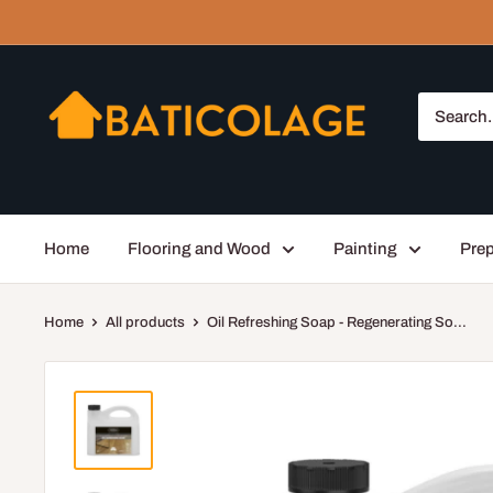
Skip
to
content
Baticolage
Home
Flooring and Wood
Painting
Prep
Home
All products
Oil Refreshing Soap - Regenerating So...