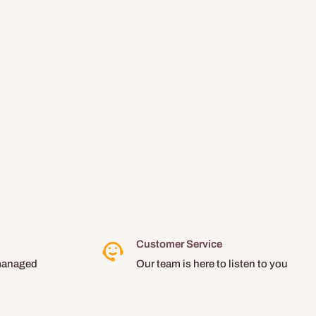
Customer Service
managed
Our team is here to listen to you