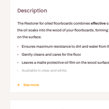
Description
The Restorer for oiled floorboards combines
effective c
the oil soaks into the wood of your floorboards, forming 
on the surface.
Ensures maximum resistance to dirt and water from the
Gently cleans and cares for the floor.
Leaves a matte protective oil film on the wood surface
Available in clear and white.
Easier to apply than a maintenance oil, it is the ideal pro
See more
for example, which thanks to its quick drying allows you 
'freshening up' without having to re-oil it.