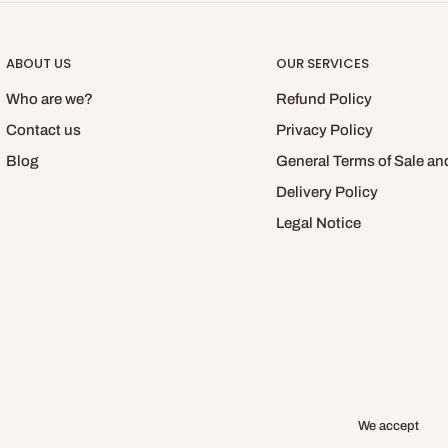
ABOUT US
OUR SERVICES
Who are we?
Refund Policy
Contact us
Privacy Policy
Blog
General Terms of Sale an
Delivery Policy
Legal Notice
We accept