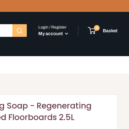
Login / Register
0
Basket
My account
ng Soap - Regenerating
ed Floorboards 2.5L