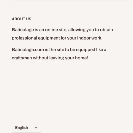
ABOUT US
Baticolage is an online site, allowing you to obtain
professional equipment for your indoor work.
Baticolage.com is the site to be equipped like a
craftsman without leaving your home!
Language
English