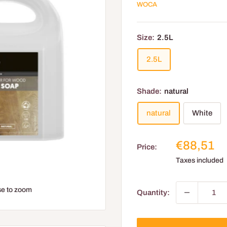
WOCA
Size:
2.5L
2.5L
Shade:
natural
natural
White
Reduced
€88,51
Price:
price
Taxes included
e to zoom
Quantity: