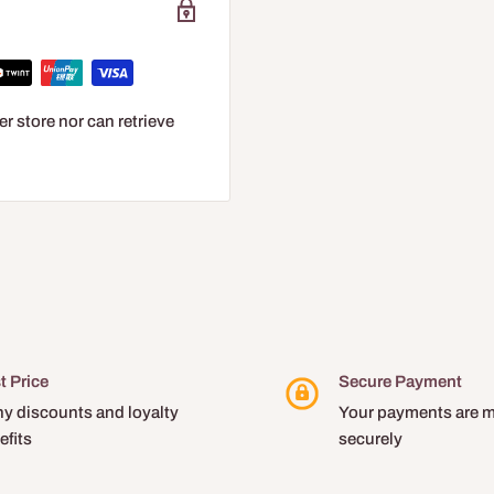
r store nor can retrieve
t Price
Secure Payment
y discounts and loyalty
Your payments are 
efits
securely