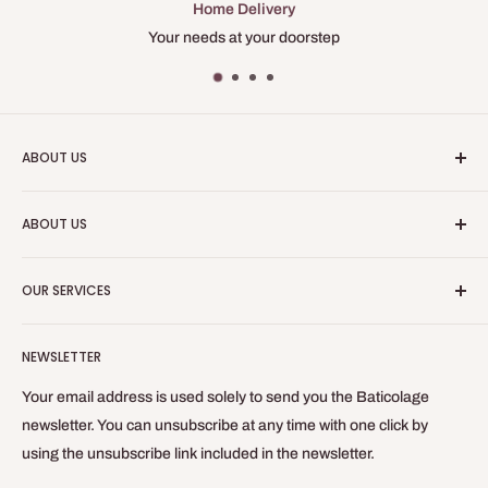
Home Delivery
longer, add this essential tool to your toolbox for successful and
Your needs at your doorstep
flawless projects!
ABOUT US
Baticolage is an online site, allowing you to obtain professional
ABOUT US
equipment for your indoor work.
Who are we?
Baticolage.com is the site to be equipped like a craftsman
OUR SERVICES
without leaving your home!
Contact us
Blog
Refund Policy
NEWSLETTER
Privacy Policy
General Terms of Sale and Use
Your email address is used solely to send you the Baticolage
Delivery Policy
newsletter. You can unsubscribe at any time with one click by
using the unsubscribe link included in the newsletter.
Legal Notice