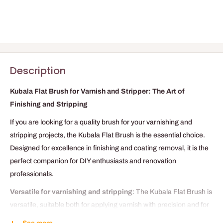
Description
Kubala Flat Brush for Varnish and Stripper: The Art of
Finishing and Stripping
If you are looking for a quality brush for your varnishing and
stripping projects, the Kubala Flat Brush is the essential choice.
Designed for excellence in finishing and coating removal, it is the
perfect companion for DIY enthusiasts and renovation
professionals.
Versatile for varnishing and stripping
: The Kubala Flat Brush is
versatile, suitable both for applying varnish with precision and for
effective stripping of old coatings. Its flat shape offers even and