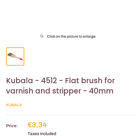
Click on the picture to enlarge
Kubala - 4512 - Flat brush for
varnish and stripper - 40mm
KUBALA
Reduced
€3,34
Price:
price
Taxes included