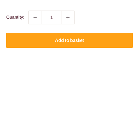
Quantity:
Add to basket