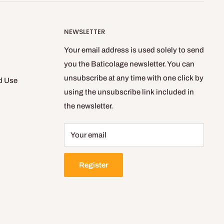
NEWSLETTER
Your email address is used solely to send
you the Baticolage newsletter. You can
unsubscribe at any time with one click by
d Use
using the unsubscribe link included in
the newsletter.
Your email
Register