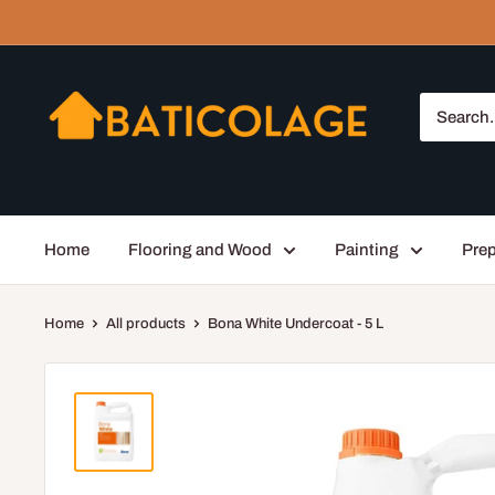
Skip
to
content
Baticolage
Home
Flooring and Wood
Painting
Prep
Home
All products
Bona White Undercoat - 5 L