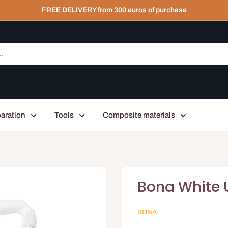
FREE DELIVERY from 300 euros of purchase
aration
Tools
Composite materials
Bona White 
BONA