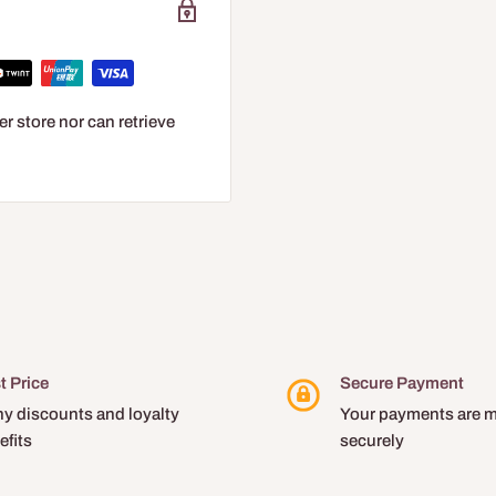
r store nor can retrieve
t Price
Secure Payment
y discounts and loyalty
Your payments are 
efits
securely