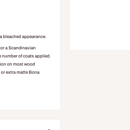
 a bleached appearance.
oor a Scandinavian
e number of coats applied.
tion on most wood
e, or extra matte Bona