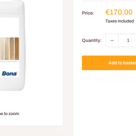
Reduced
€170,00
Price:
price
Taxes included
Quantity:
Add to baske
e to zoom