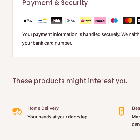
Payment & Security
Simple and quick application
Your payment information is handled securely. We neithe
your bank card number.
These products might interest you
Home Delivery
Bes
Your needs at your doorstep
Man
ben