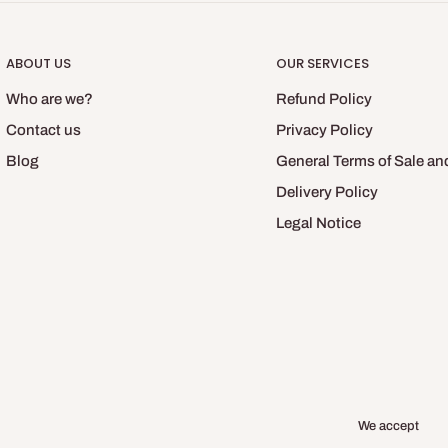
ABOUT US
OUR SERVICES
Who are we?
Refund Policy
Contact us
Privacy Policy
Blog
General Terms of Sale an
Delivery Policy
Legal Notice
We accept