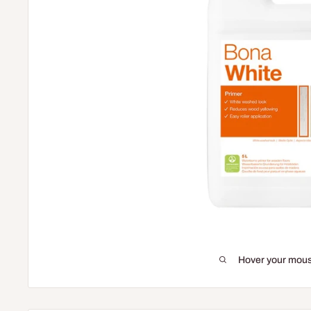
Hover your mous