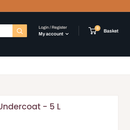
Login / Register
0
Basket
My account
Undercoat - 5 L