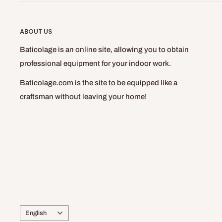
ABOUT US
Baticolage is an online site, allowing you to obtain
professional equipment for your indoor work.
Baticolage.com is the site to be equipped like a
craftsman without leaving your home!
Language
English