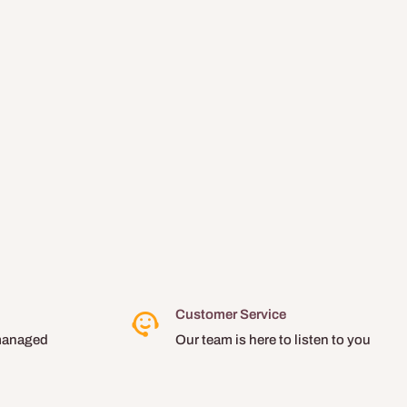
Customer Service
managed
Our team is here to listen to you