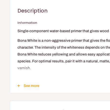
Description
Information
Single-component water-based primer that gives wood
Bona White is a non-aggressive primer that gives the fl
character. The intensity of the whiteness depends on th
Bona White reduces yellowing and allows easy applica
species. For optimal results, pair it with a natural, matt
varnish.
Key Advantages
See more
Provides a bleached appearance
Prevents wood yellowing
Non-aggressive