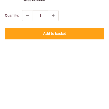
Taxes included
Quantity:
Add to basket