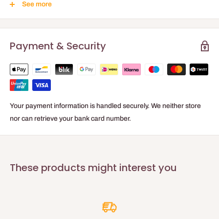
See more
Easy application
BASE MATERIAL
Payment & Security
Dispersion based on synthetic resin
STANDARD PRODUCT PACKAGING:
2.5 l, 10 l
Your payment information is handled securely. We neither store
Gloss level
nor can retrieve your bank card number.
Matte (1.1 GU - 85°)
compliant with DIN 13300/ISO 2813:2014
Storage
These products might interest you
Keep cool, but frost-free.
Technical data
Characteristics according to standard DIN EN 13 300:
When tinting, technical characteristics may vary.