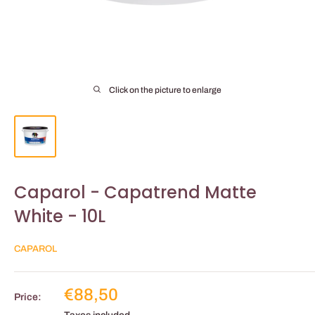
Click on the picture to enlarge
Caparol - Capatrend Matte
White - 10L
CAPAROL
Reduced
€88,50
Price:
price