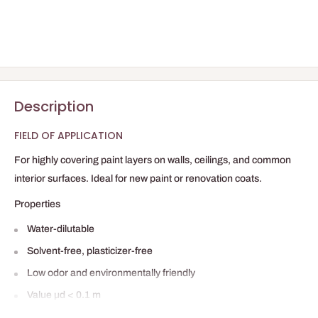
Description
FIELD OF APPLICATION
For highly covering paint layers on walls, ceilings, and common
interior surfaces. Ideal for new paint or renovation coats.
Properties
Water-dilutable
Solvent-free, plasticizer-free
Low odor and environmentally friendly
Value µd < 0.1 m
High covering power