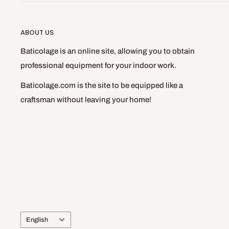
ABOUT US
Baticolage is an online site, allowing you to obtain
professional equipment for your indoor work.
Baticolage.com is the site to be equipped like a
craftsman without leaving your home!
Language
English