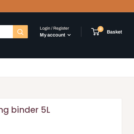
Login / Register
0
Basket
My account
ling binder 5L