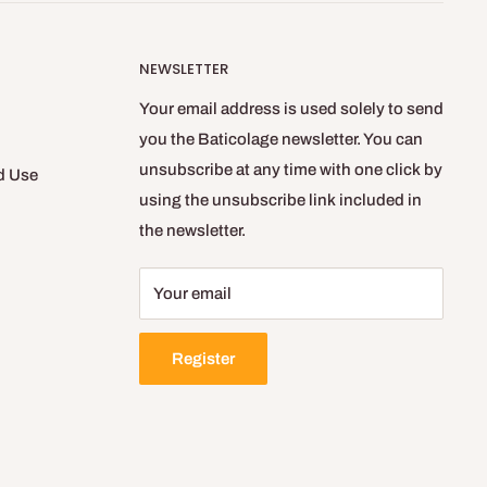
NEWSLETTER
Your email address is used solely to send
you the Baticolage newsletter. You can
unsubscribe at any time with one click by
d Use
using the unsubscribe link included in
the newsletter.
Your email
Register