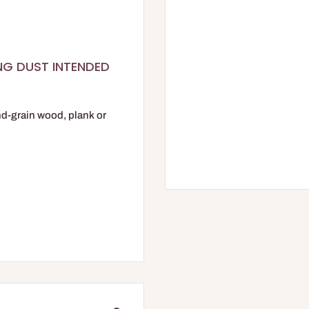
ING DUST INTENDED
nd-grain wood, plank or
STOR range.