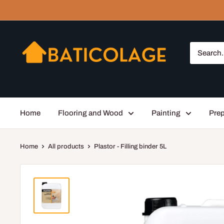
Skip
to
content
Baticolage
Home
Flooring and Wood
Painting
Prep
Home
All products
Plastor - Filling binder 5L