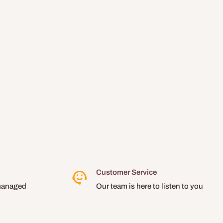
Customer Service
managed
Our team is here to listen to you