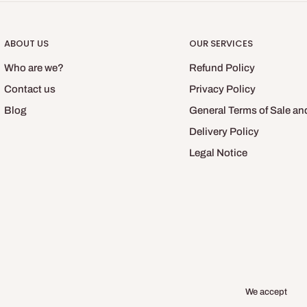
ABOUT US
OUR SERVICES
Who are we?
Refund Policy
Contact us
Privacy Policy
Blog
General Terms of Sale an
Delivery Policy
Legal Notice
We accept