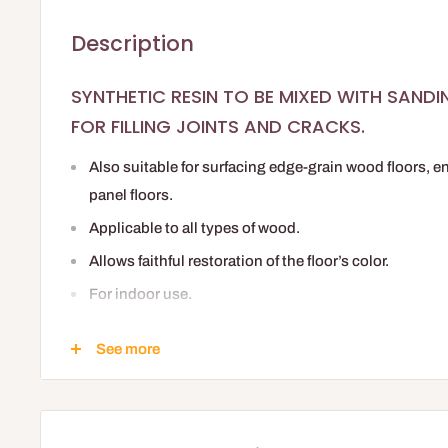
Description
SYNTHETIC RESIN TO BE MIXED WITH SAND
FOR FILLING JOINTS AND CRACKS.
Also suitable for surfacing edge-grain wood floors, e
panel floors.
Applicable to all types of wood.
Allows faithful restoration of the floor’s color.
For indoor use.
Quick drying.
See more
Compatible with all shades and finishes in the PLA