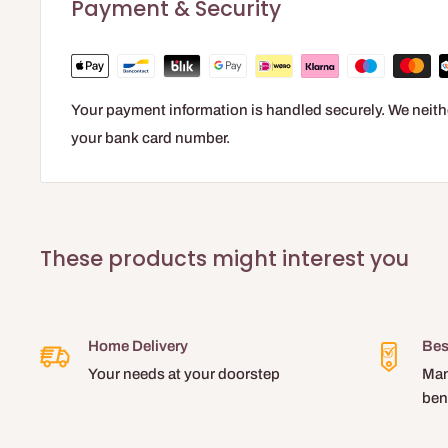
Payment & Security
Your payment information is handled securely. We neithe
your bank card number.
These products might interest you
Home Delivery
Bes
Your needs at your doorstep
Man
ben