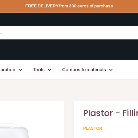
FREE DELIVERY from 300 euros of purchase
aration
Tools
Composite materials
Plastor - Fil
PLASTOR