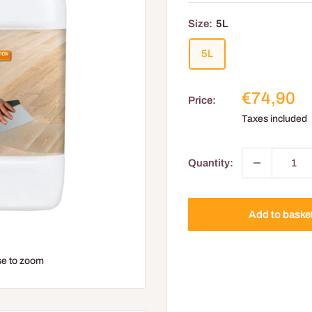
Size:
5L
5L
Reduced
€74,90
Price:
price
Taxes included
Quantity:
Add to baske
e to zoom