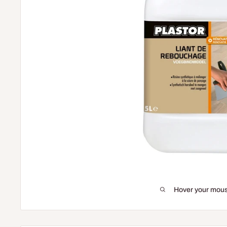
Hover your mous