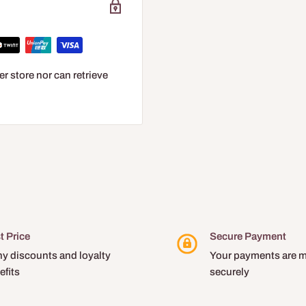
r store nor can retrieve
t Price
Secure Payment
y discounts and loyalty
Your payments are 
efits
securely