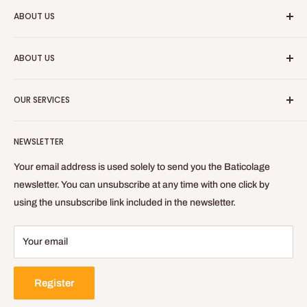
ABOUT US
Baticolage is an online site, allowing you to obtain professional
ABOUT US
equipment for your indoor work.
Who are we?
Baticolage.com is the site to be equipped like a craftsman
OUR SERVICES
without leaving your home!
Contact us
Blog
Refund Policy
NEWSLETTER
Privacy Policy
General Terms of Sale and Use
Your email address is used solely to send you the Baticolage
Delivery Policy
newsletter. You can unsubscribe at any time with one click by
using the unsubscribe link included in the newsletter.
Legal Notice
Your email
Register