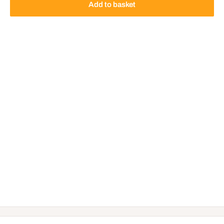
Add to basket