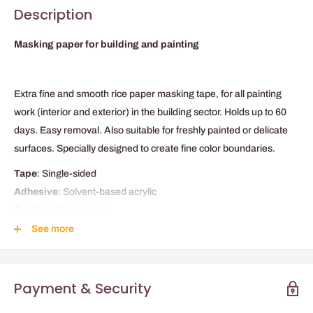
Description
Masking paper for building and painting
Extra fine and smooth rice paper masking tape, for all painting
work (interior and exterior) in the building sector. Holds up to 60
days. Easy removal. Also suitable for freshly painted or delicate
surfaces. Specially designed to create fine color boundaries.
Tape
: Single-sided
Adhesive
: Solvent-based acrylic
Backing
: Washi paper
Applications
:
Building and decoration
See more
TECHNICAL DATA
Adhesion
Payment & Security
1.6 N/25mm
Load / Breaking strength