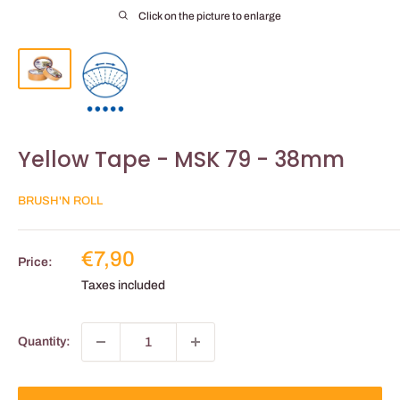
Click on the picture to enlarge
Yellow Tape - MSK 79 - 38mm
BRUSH'N ROLL
Reduced
€7,90
Price:
price
Taxes included
Quantity: