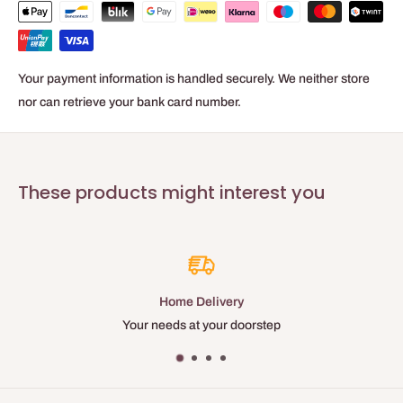
90 N/25mm
Tape color
Yellow
Your payment information is handled securely. We neither store
Recommended removal within
nor can retrieve your bank card number.
60 days
Total thickness
0.085 mm
Elongation resistance
These products might interest you
4 %
Temperature resistance
100 °C
Available
25MM and 38 MM
y
Best Price
oorstep
Many discounts and loyal