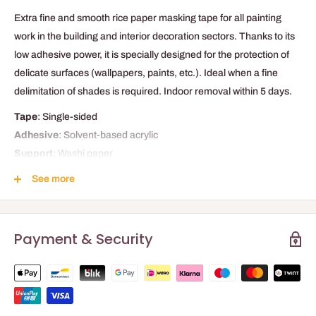
Extra fine and smooth rice paper masking tape for all painting
work in the building and interior decoration sectors. Thanks to its
low adhesive power, it is specially designed for the protection of
delicate surfaces (wallpapers, paints, etc.). Ideal when a fine
delimitation of shades is required. Indoor removal within 5 days.
Tape
: Single-sided
Adhesive
: Solvent-based acrylic
Support
: Washi paper
Applications
: Building and decoration
See more
TECHNICAL DATA
Payment & Security
Adhesiveness
1.4 N/25mm
Load / Breaking strength
90 N/25mm