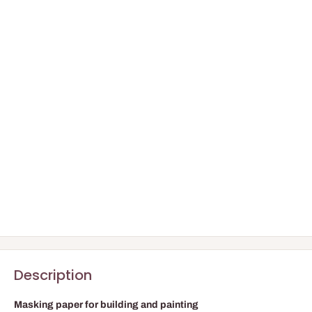
Description
Masking paper for building and painting