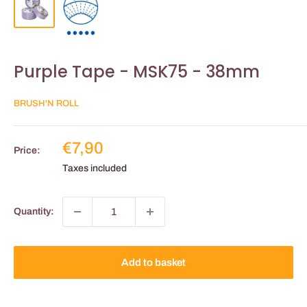
Purple Tape - MSK75 - 38mm
BRUSH'N ROLL
Reduced
€7,90
Price:
price
Taxes included
Quantity:
Add to basket