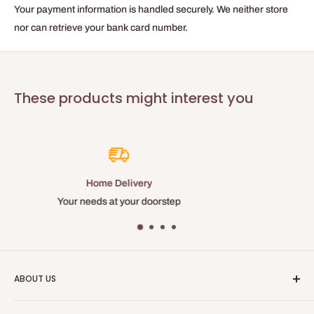
Tape color
Your payment information is handled securely. We neither store
Purple
nor can retrieve your bank card number.
Recommended removal within
120 hours
Total thickness
These products might interest you
0.08 mm
Backing weight
52 g/m²
Elongation resistance
4 %
Best Price
Temperature resistance
Many discounts and loyalty benefi
60 °C
Available
25, 38 and 50 MM
ABOUT US
Baticolage is an online site, allowing you to obtain professional