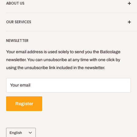
ABOUT US
equipment for your indoor work.
Who are we?
Baticolage.com is the site to be equipped like a craftsman
OUR SERVICES
without leaving your home!
Contact us
Blog
Refund Policy
NEWSLETTER
Privacy Policy
General Terms of Sale and Use
Your email address is used solely to send you the Baticolage
Delivery Policy
newsletter. You can unsubscribe at any time with one click by
using the unsubscribe link included in the newsletter.
Legal Notice
Your email
Register
Language
English