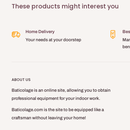
These products might interest you
Home Delivery
Bes
Your needs at your doorstep
Man
ben
ABOUT US
Baticolage is an online site, allowing you to obtain
professional equipment for your indoor work.
Baticolage.com is the site to be equipped like a
craftsman without leaving your home!