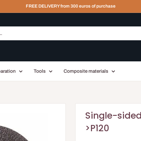
FREE DELIVERY from 300 euros of purchase
aration
Tools
Composite materials
Single-sided
>P120