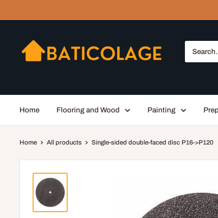
Skip
to
content
Baticolage
Home
Flooring and Wood
Painting
Prep
Home
All products
Single-sided double-faced disc P16->P120