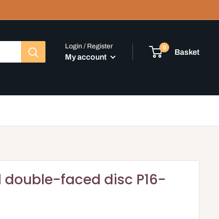
Login / Register
0
Basket
My account
 double-faced disc P16-