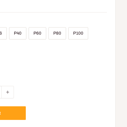
6
P40
P60
P80
P100
t