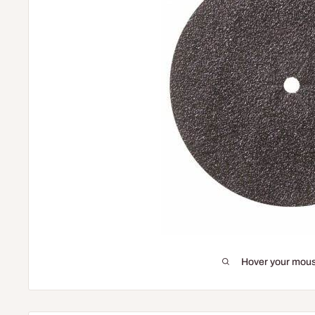
Hover your mous