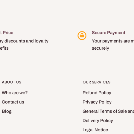
t Price
Secure Payment
y discounts and loyalty
Your payments are 
efits
securely
ABOUT US
OUR SERVICES
Who are we?
Refund Policy
Contact us
Privacy Policy
Blog
General Terms of Sale an
Delivery Policy
Legal Notice