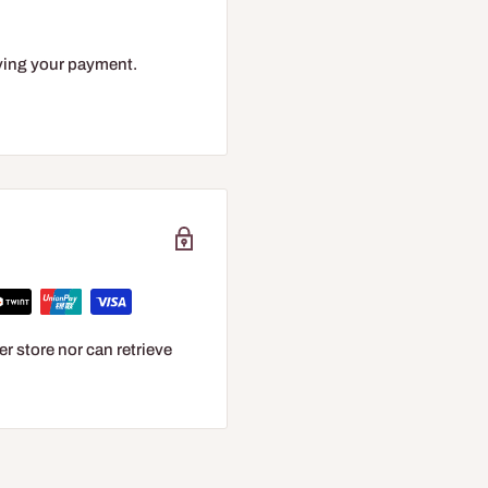
eiving your payment.
r store nor can retrieve