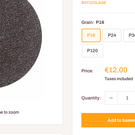
BATICOLAGE
Grain:
P16
P16
P24
P3
P120
Reduced
€12,00
Price:
price
Taxes included
Quantity:
e to zoom
Add to baske