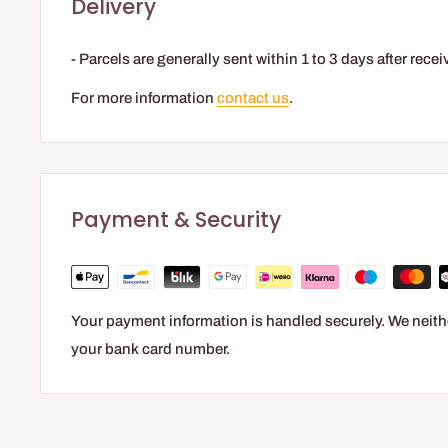
Delivery
- Parcels are generally sent within 1 to 3 days after rec
For more information
contact us
.
Payment & Security
Your payment information is handled securely. We neithe
your bank card number.