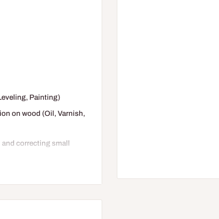
(Leveling, Painting)
tion on wood (Oil, Varnish,
d and correcting small
tages of work, before