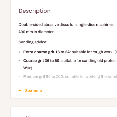
Description
Double-sided abrasive discs for single-disc machines.
400 mm in diameter.
Sanding advice:
Extra coarse grit 16 to 24
: suitable for rough work. 
Coarse grit 36 to 60
: suitable for sanding old protec
Wax).
Medium grit 80 to 100
: suitable for working the woo
surface defects.
See more
Medium-fine or fine grit 120
: suitable for the final s
finishing.