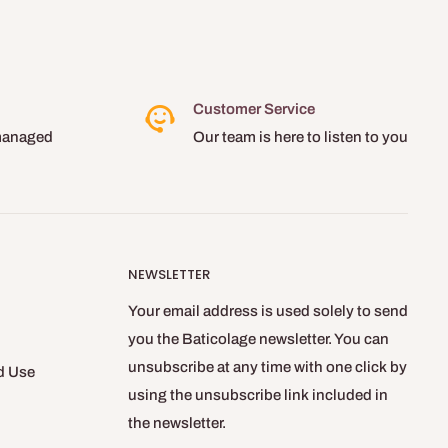
Customer Service
managed
Our team is here to listen to you
NEWSLETTER
Your email address is used solely to send
you the Baticolage newsletter. You can
unsubscribe at any time with one click by
d Use
using the unsubscribe link included in
the newsletter.