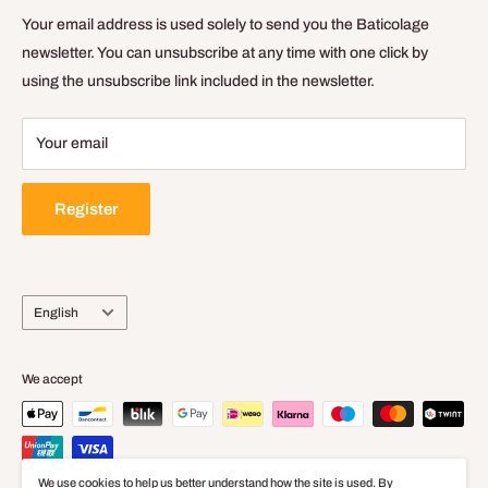
General Terms of Sale and Use
Your email address is used solely to send you the Baticolage
Delivery Policy
newsletter. You can unsubscribe at any time with one click by
using the unsubscribe link included in the newsletter.
Legal Notice
Your email
Register
Language
English
We accept
We use cookies to help us better understand how the site is used. By