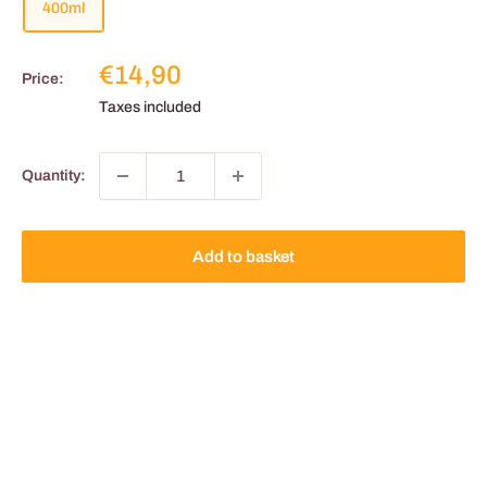
400ml
Reduced
€14,90
Price:
price
Taxes included
Quantity:
Add to basket