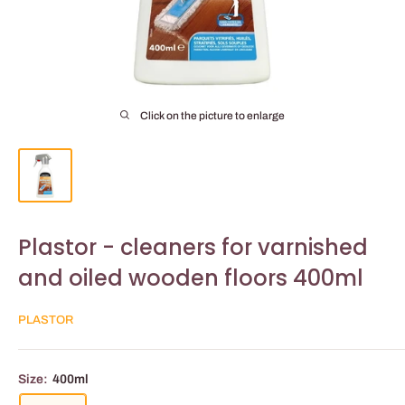
Click on the picture to enlarge
Plastor - cleaners for varnished
and oiled wooden floors 400ml
PLASTOR
Size:
400ml