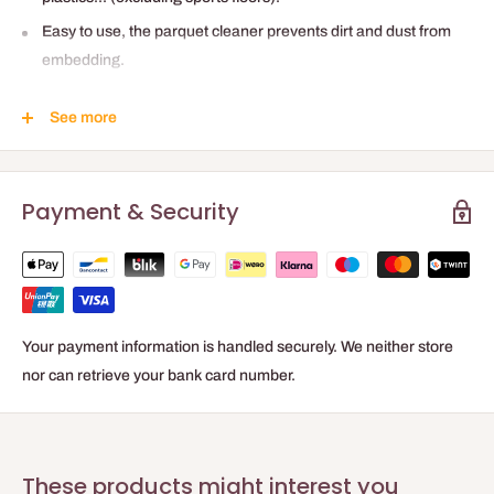
Easy to use, the parquet cleaner prevents dirt and dust from
embedding.
Emits a pleasant fresh scent.
See more
Parquet cleaner formulated with anti-static agents to delay
dust buildup.
Convenient: no-rinse parquet cleaning product.
Payment & Security
Concentrate to dilute: 1L = 50L ready to use.
No rinsing required.
Your payment information is handled securely. We neither store
nor can retrieve your bank card number.
These products might interest you