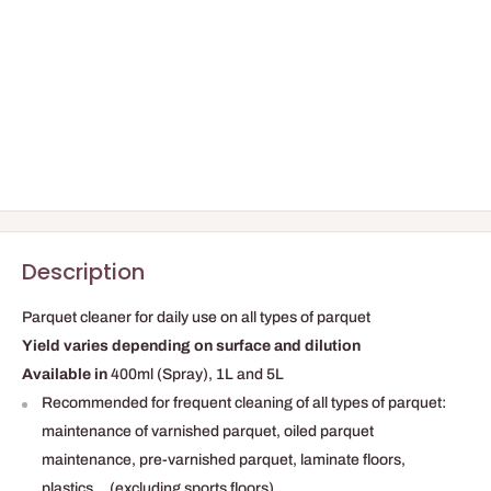
Description
Parquet cleaner for daily use on all types of parquet
Yield varies depending on surface and dilution
Available in
400ml (Spray), 1L and 5L
Recommended for frequent cleaning of all types of parquet:
maintenance of varnished parquet, oiled parquet
maintenance, pre-varnished parquet, laminate floors,
plastics... (excluding sports floors).